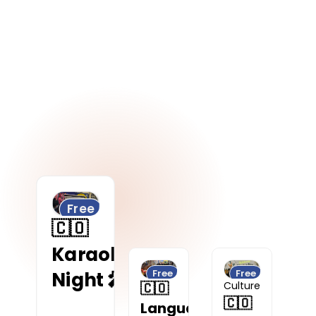
Digital Nomad
Free
🇨🇴
Karaoke
Free
Free
Night 🎤
🇨🇴
Culture
🇨🇴
Language