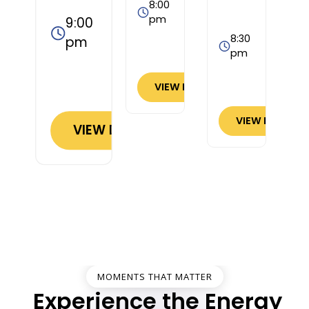
8:00
pm
9:00
8:30
pm
pm
VIEW DETAILS
VIEW DETAILS
VIEW DETAILS
MOMENTS THAT MATTER
Experience the Energy