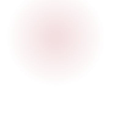
Juliana
Local