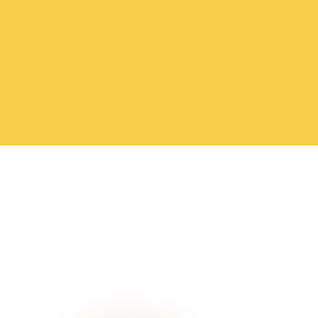
meetups with fellow nomads, our Medellín groups
make it easy to go from "just landed" to "part of the
crew." Join the WhatsApp channels and say hello
today.