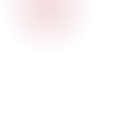
How do I join a WhatsApp group?
The MDE Community is a network that
connects locals, expats, and digital nomads.
We organize events and facilitate
communication through platforms like
Can I submit my own event?