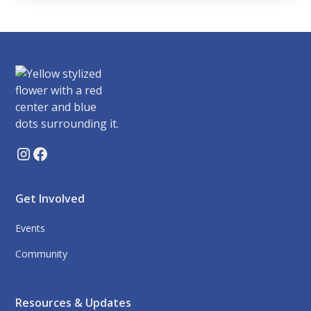
Get Involved
Events
Community
Resources & Updates