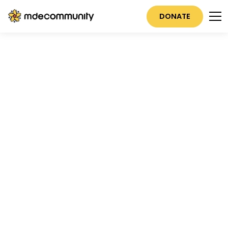
DONATE
M
D
E
Real Connections
Start Here
JOIN A COMMUNITY NOW
EXPLORE EVENTS