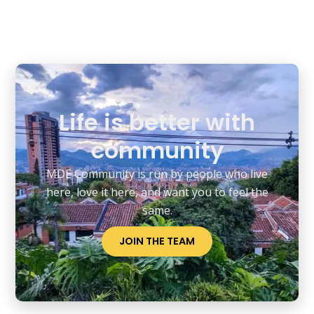
You can connect with us through our
website, social media, or by joining our
WhatsApp groups. We encourage open
communication and collaboration among
members. Don’t hesitate to reach out!
Life is better with
community
MDE Community is run by people who live
here, love it here, and want you to feel the
same.
JOIN THE TEAM