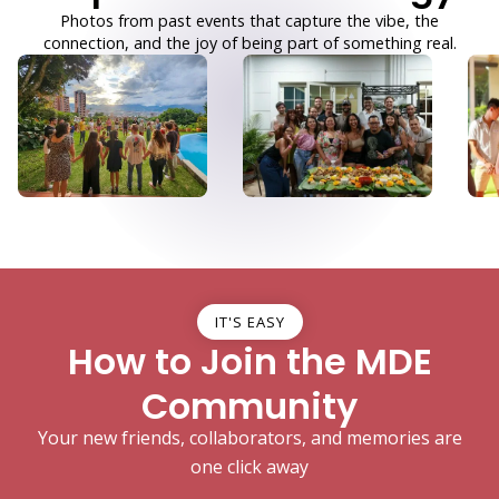
Photos from past events that capture the vibe, the
connection, and the joy of being part of something real.
IT'S EASY
How to Join the MDE
Community
Your new friends, collaborators, and memories are
one click away