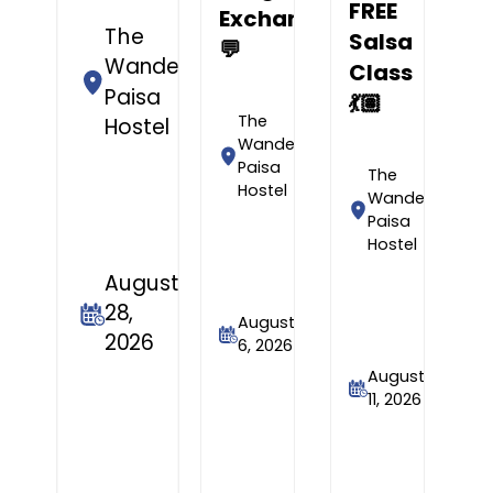
FREE
Exchange
The
Salsa
💬
Wandering
Class
Paisa
💃🏽
The
Hostel
Wandering
Paisa
The
Hostel
Wandering
Paisa
Hostel
August
28,
August
2026
6, 2026
August
11, 2026