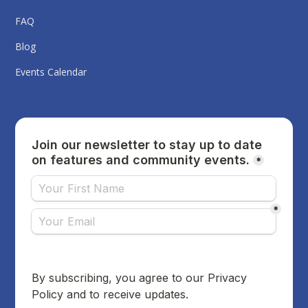
FAQ
Blog
Events Calendar