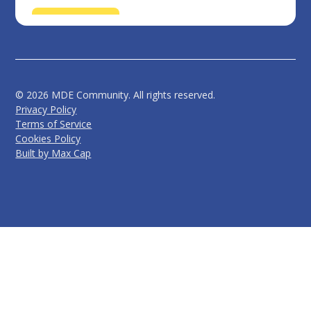
©
2026
MDE Community. All rights reserved.
Privacy Policy
Terms of Service
Cookies Policy
Built by Max Cap