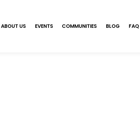
ABOUT US
EVENTS
COMMUNITIES
BLOG
FAQ