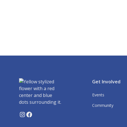
Get Involved
Events
Community