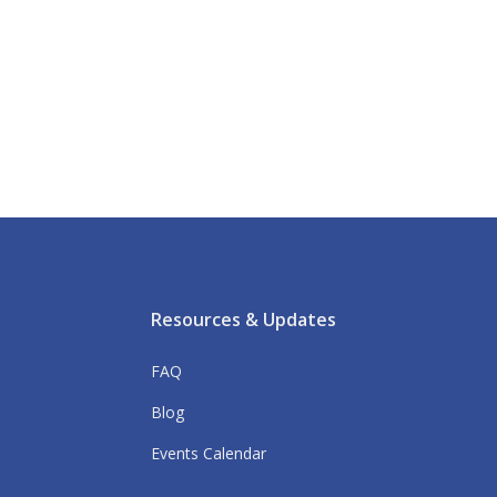
Resources & Updates
FAQ
Blog
Events Calendar